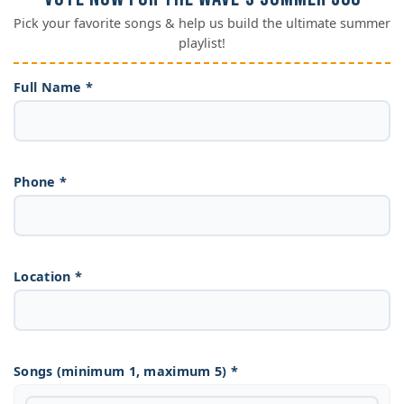
Pick your favorite songs & help us build the ultimate summer
playlist!
Full Name *
Phone *
Location *
Songs (minimum 1, maximum 5) *