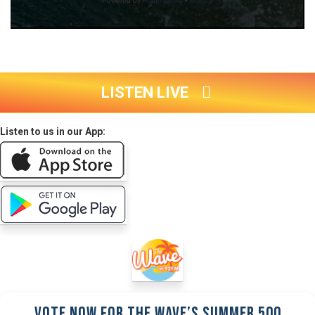
LISTEN LIVE
Listen to us in our App:
Vote Now for the Wave’s Summer 500