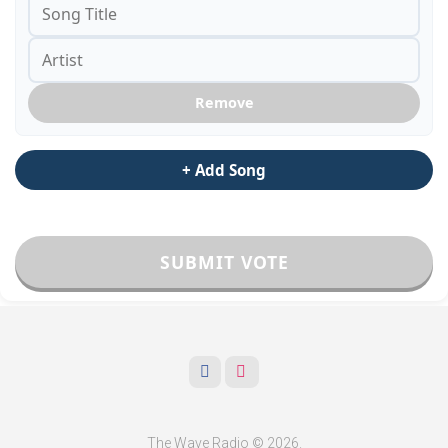
Remove
+ Add Song
SUBMIT VOTE
The Wave Radio © 2026.