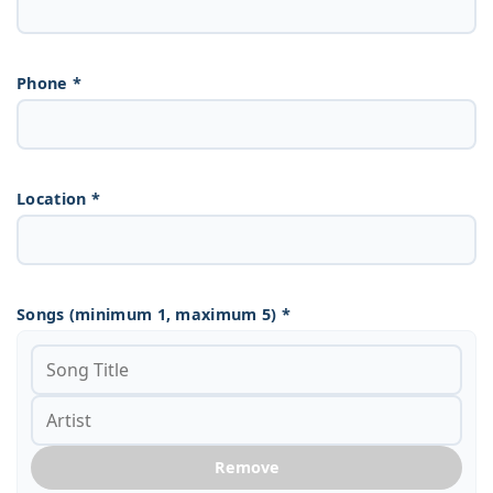
Phone *
Location *
Songs (minimum 1, maximum 5) *
Remove