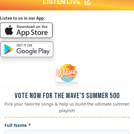
LISTEN LIVE
Listen to us in our App:
Vote Now for the Wave’s Summer 500
Pick your favorite songs & help us build the ultimate summer
playlist!
Full Name *