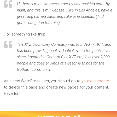
Hi there! I’m a bike messenger by day, aspiring actor by
night, and this is my website. I live in Los Angeles, have a
great dog named Jack, and I like piña coladas. (And
gettin’ caught in the rain.)
…or something like this:
The XYZ Doohickey Company was founded in 1971, and
has been providing quality doohickeys to the public ever
since. Located in Gotham City, XYZ employs over 2,000
people and does all kinds of awesome things for the
Gotham community.
As a new WordPress user, you should go to
your dashboard
to delete this page and create new pages for your content.
Have fun!