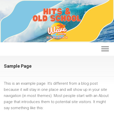
Skip
to
content
Sample Page
This is an example page. It’s different from a blog post
because it will stay in one place and will show up in your site
navigation (in most themes). Most people start with an About
page that introduces them to potential site visitors. It might
say something like this: